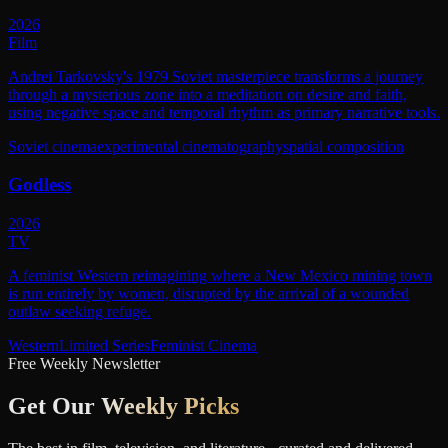
2026
Film
Andrei Tarkovsky's 1979 Soviet masterpiece transforms a journey
through a mysterious zone into a meditation on desire and faith,
using negative space and temporal rhythm as primary narrative tools.
Soviet cinema
experimental cinematography
spatial composition
Godless
2026
TV
A feminist Western reimagining where a New Mexico mining town
is run entirely by women, disrupted by the arrival of a wounded
outlaw seeking refuge.
Western
Limited Series
Feminist Cinema
Free Weekly Newsletter
Get Our
Weekly Picks