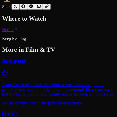
Share
Where to
Watch
Netflix
Keep Reading
More in
Film & TV
Bodyguard
2026
TV
A taut British political thriller where a war veteran assigned to
protect a controversial politician becomes entangled in a conspiracy
that blurs duty, loyalty, and morality across six devastating episodes.
British crime
political thriller
psychological drama
Stalker