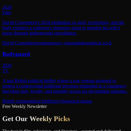
2026
Film
David Cronenberg's 2024 meditation on grief, technology, and the
body explores a widower's obsessive quest to monitor his wife's
grave through underground surveillance.
David Cronenberg
contemporary cinema
philosophical sci-fi
Bodyguard
2026
TV
A taut British political thriller where a war veteran assigned to
protect a controversial politician becomes entangled in a conspiracy
that blurs duty, loyalty, and morality across six devastating episodes.
British crime
political thriller
psychological drama
Free Weekly Newsletter
Get Our
Weekly Picks