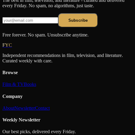
The best in film, television, and literature - curated and delivered
every Friday. No spam, no algorithms, just taste.
Subscribe
Free forever. No spam. Unsubscribe anytime.
FYC
Independent recommendations in film, television, and literature.
Curated weekly with care.
Browse
Film & TV
Books
Company
About
Newsletter
Contact
Weekly Newsletter
Our best picks, delivered every Friday.