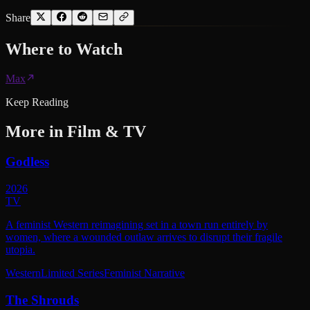
Share
Where to
Watch
Max
Keep Reading
More in
Film & TV
Godless
2026
TV
A feminist Western reimagining set in a town run entirely by
women, where a wounded outlaw arrives to disrupt their fragile
utopia.
Western
Limited Series
Feminist Narrative
The Shrouds