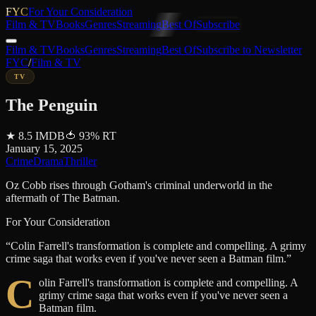
FYC
For Your Consideration
Film & TV
Books
Genres
Streaming
Best Of
Subscribe
Film & TV
Books
Genres
Streaming
Best Of
Subscribe to Newsletter
FYC
/
Film & TV
TV
The Penguin
★
8.5
IMDB
🍅
93
%
RT
January 15, 2025
Crime
Drama
Thriller
Oz Cobb rises through Gotham's criminal underworld in the
aftermath of The Batman.
For Your Consideration
“
Colin Farrell's transformation is complete and compelling. A grimy
crime saga that works even if you've never seen a Batman film.
”
C
olin Farrell's transformation is complete and compelling. A
grimy crime saga that works even if you've never seen a
Batman film.