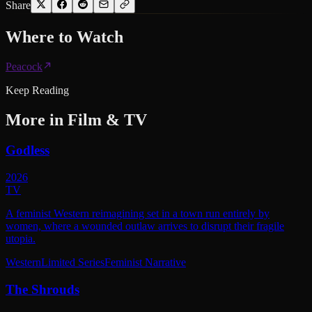
Share
Where to
Watch
Peacock
Keep Reading
More in
Film & TV
Godless
2026
TV
A feminist Western reimagining set in a town run entirely by
women, where a wounded outlaw arrives to disrupt their fragile
utopia.
Western
Limited Series
Feminist Narrative
The Shrouds