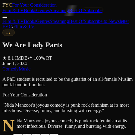
FYC
For Your Consideration
Film & TV
Books
Genres
Streaming
Best Of
Subscribe
Film & TV
Books
Genres
Streaming
Best Of
Subscribe to Newsletter
FYC
/
Film & TV
TV
We Are Lady Parts
★
8.1
IMDB
🍅
100
%
RT
June 1, 2024
Comedy
Music
A PhD student is recruited to be the guitarist of an all-female Muslim
punk band in London.
For Your Consideration
“
Nida Manzoor's joyous comedy is punk rock feminism at its most
infectious. Diverse, funny, and bursting with energy.
”
N
ida Manzoor's joyous comedy is punk rock feminism at its
most infectious. Diverse, funny, and bursting with energy.