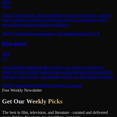
2026
Film
David Cronenberg's 2024 meditation on grief, technology, and the
body explores a widower's obsessive quest to monitor his wife's
grave through underground surveillance.
David Cronenberg
contemporary cinema
philosophical sci-fi
Bodyguard
2026
TV
A taut British political thriller where a war veteran assigned to
protect a controversial politician becomes entangled in a conspiracy
that blurs duty, loyalty, and morality across six devastating episodes.
British crime
political thriller
psychological drama
Free Weekly Newsletter
Get Our
Weekly Picks
The best in film, television, and literature - curated and delivered