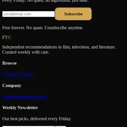
every Friday. No spam, no algorithms, just taste.
Subscribe
Free forever. No spam. Unsubscribe anytime.
FYC
Independent recommendations in film, television, and literature.
Curated weekly with care.
Browse
Film & TV
Books
Company
About
Newsletter
Contact
Weekly Newsletter
Our best picks, delivered every Friday.