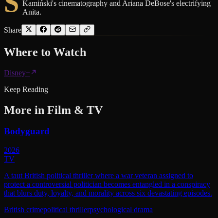
S
Kamiński's cinematography and Ariana DeBose's electrifying
Anita.
Share
Where to
Watch
Disney+
Keep Reading
More in
Film & TV
Bodyguard
2026
TV
A taut British political thriller where a war veteran assigned to
protect a controversial politician becomes entangled in a conspiracy
that blurs duty, loyalty, and morality across six devastating episodes.
British crime
political thriller
psychological drama