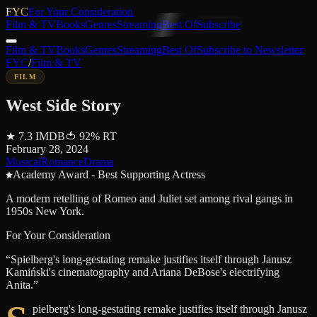
FYC
For Your Consideration
Film & TV
Books
Genres
Streaming
Best Of
Subscribe
Film & TV
Books
Genres
Streaming
Best Of
Subscribe to Newsletter
FYC
/
Film & TV
FILM
West Side Story
★
7.3
IMDB
🍅
92
%
RT
February 28, 2024
Musical
Romance
Drama
Academy Award - Best Supporting Actress
A modern retelling of Romeo and Juliet set among rival gangs in
1950s New York.
For Your Consideration
“
Spielberg's long-gestating remake justifies itself through Janusz
Kamiński's cinematography and Ariana DeBose's electrifying
Anita.
”
pielberg's long-gestating remake justifies itself through Janusz