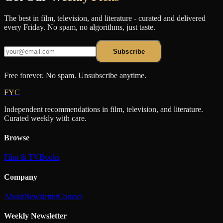
The best in film, television, and literature - curated and delivered
every Friday. No spam, no algorithms, just taste.
Subscribe
Free forever. No spam. Unsubscribe anytime.
FYC
Independent recommendations in film, television, and literature.
Curated weekly with care.
Browse
Film & TV
Books
Company
About
Newsletter
Contact
Weekly Newsletter