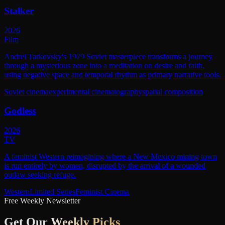
Stalker
2026
Film
Andrei Tarkovsky's 1979 Soviet masterpiece transforms a journey
through a mysterious zone into a meditation on desire and faith,
using negative space and temporal rhythm as primary narrative tools.
Soviet cinema
experimental cinematography
spatial composition
Godless
2026
TV
A feminist Western reimagining where a New Mexico mining town
is run entirely by women, disrupted by the arrival of a wounded
outlaw seeking refuge.
Western
Limited Series
Feminist Cinema
Free Weekly Newsletter
Get Our
Weekly Picks