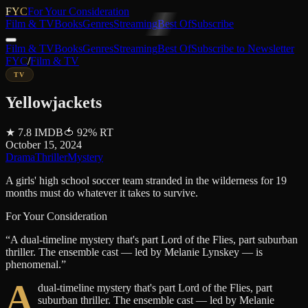
FYC
For Your Consideration
Film & TV
Books
Genres
Streaming
Best Of
Subscribe
Film & TV
Books
Genres
Streaming
Best Of
Subscribe to Newsletter
FYC
/
Film & TV
TV
Yellowjackets
★
7.8
IMDB
🍅
92
%
RT
October 15, 2024
Drama
Thriller
Mystery
A girls' high school soccer team stranded in the wilderness for 19
months must do whatever it takes to survive.
For Your Consideration
“
A dual-timeline mystery that's part Lord of the Flies, part suburban
thriller. The ensemble cast — led by Melanie Lynskey — is
phenomenal.
”
A
dual-timeline mystery that's part Lord of the Flies, part
suburban thriller. The ensemble cast — led by Melanie