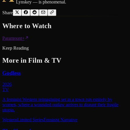
Lynskey — is phenomenal.
Share
Where to
Watch
Paramount+
Keep Reading
More in
Film & TV
Godless
2026
TV
A feminist Western reimagining set in a town run entirely by
women, where a wounded outlaw arrives to disrupt their fragile
utopia.
Western
Limited Series
Feminist Narrative