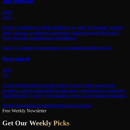
The Shrouds
2026
Film
David Cronenberg's 2024 meditation on grief, technology, and the
body explores a widower's obsessive quest to monitor his wife's
grave through underground surveillance.
David Cronenberg
contemporary cinema
philosophical sci-fi
Bodyguard
2026
TV
A taut British political thriller where a war veteran assigned to
protect a controversial politician becomes entangled in a conspiracy
that blurs duty, loyalty, and morality across six devastating episodes.
British crime
political thriller
psychological drama
Free Weekly Newsletter
Get Our
Weekly Picks