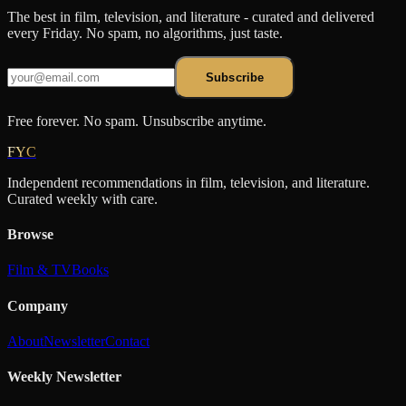
The best in film, television, and literature - curated and delivered
every Friday. No spam, no algorithms, just taste.
Subscribe
Free forever. No spam. Unsubscribe anytime.
FYC
Independent recommendations in film, television, and literature.
Curated weekly with care.
Browse
Film & TV
Books
Company
About
Newsletter
Contact
Weekly Newsletter