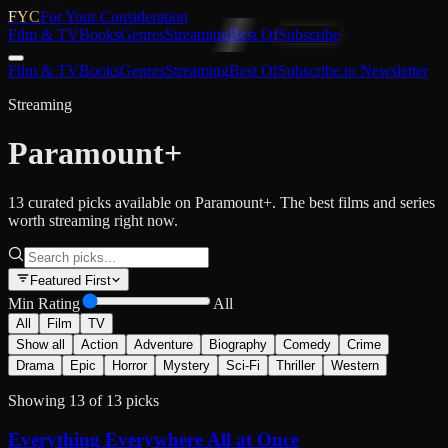
FYC
For Your Consideration
Film & TV
Books
Genres
Streaming
Best Of
Subscribe
Film & TV
Books
Genres
Streaming
Best Of
Subscribe to Newsletter
Streaming
Paramount+
13 curated picks available on Paramount+. The best films and series
worth streaming right now.
Featured First
Min Rating
All
All
Film
TV
Show all
Action
Adventure
Biography
Comedy
Crime
Drama
Epic
Horror
Mystery
Sci-Fi
Thriller
Western
Showing
13
of
13
picks
Everything Everywhere All at Once