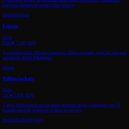
and rival families to protect their legacy.
Drama
Western
Fences
2024
Film
★
7.2
🍅
92
%
A working-class African-American father struggles with his past and
present in 1950s Pittsburgh.
Drama
Yellowjackets
2024
TV
★
7.8
🍅
92
%
A girls' high school soccer team stranded in the wilderness for 19
months must do whatever it takes to survive.
Drama
Thriller
Mystery