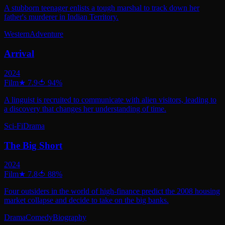
A stubborn teenager enlists a tough marshal to track down her
father's murderer in Indian Territory.
Western
Adventure
Arrival
2024
Film
★
7.9
🍅
94
%
A linguist is recruited to communicate with alien visitors, leading to
a discovery that changes her understanding of time.
Sci-Fi
Drama
The Big Short
2024
Film
★
7.8
🍅
88
%
Four outsiders in the world of high-finance predict the 2008 housing
market collapse and decide to take on the big banks.
Drama
Comedy
Biography