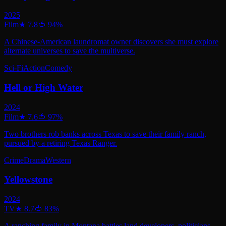
2025
Film
★
7.8
🍅
94
%
A Chinese-American laundromat owner discovers she must explore
alternate universes to save the multiverse.
Sci-Fi
Action
Comedy
Hell or High Water
2024
Film
★
7.6
🍅
97
%
Two brothers rob banks across Texas to save their family ranch,
pursued by a retiring Texas Ranger.
Crime
Drama
Western
Yellowstone
2024
TV
★
8.7
🍅
83
%
A ranching family in Montana battles land developers, politicians,