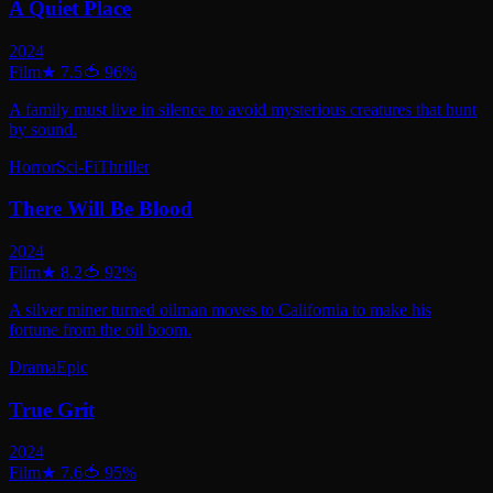
A Quiet Place
2024
Film
★
7.5
🍅
96
%
A family must live in silence to avoid mysterious creatures that hunt
by sound.
Horror
Sci-Fi
Thriller
There Will Be Blood
2024
Film
★
8.2
🍅
92
%
A silver miner turned oilman moves to California to make his
fortune from the oil boom.
Drama
Epic
True Grit
2024
Film
★
7.6
🍅
95
%