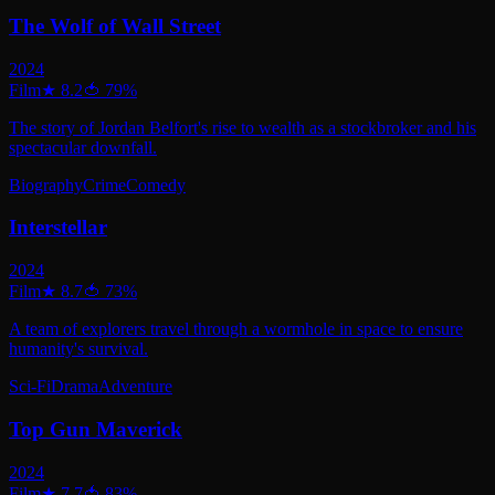
The Wolf of Wall Street
2024
Film
★
8.2
🍅
79
%
The story of Jordan Belfort's rise to wealth as a stockbroker and his
spectacular downfall.
Biography
Crime
Comedy
Interstellar
2024
Film
★
8.7
🍅
73
%
A team of explorers travel through a wormhole in space to ensure
humanity's survival.
Sci-Fi
Drama
Adventure
Top Gun Maverick
2024
Film
★
7.7
🍅
83
%