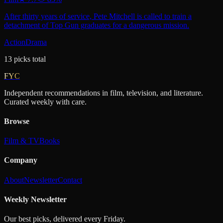
After thirty years of service, Pete Mitchell is called to train a
detachment of Top Gun graduates for a dangerous mission.
Action
Drama
13
picks
total
FYC
Independent recommendations in film, television, and literature.
Curated weekly with care.
Browse
Film & TV
Books
Company
About
Newsletter
Contact
Weekly Newsletter
Our best picks, delivered every Friday.