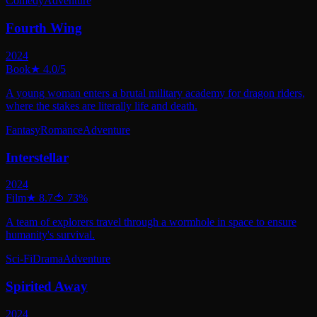
Comedy
Adventure
Fourth Wing
2024
Book
★
4.0
/5
A young woman enters a brutal military academy for dragon riders,
where the stakes are literally life and death.
Fantasy
Romance
Adventure
Interstellar
2024
Film
★
8.7
🍅
73
%
A team of explorers travel through a wormhole in space to ensure
humanity's survival.
Sci-Fi
Drama
Adventure
Spirited Away
2024