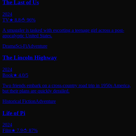
The Last of Us
2024
TV
★
8.8
🍅
96
%
A smuggler is tasked with escorting a teenage girl across a post-
apocalyptic United States.
Drama
Sci-Fi
Adventure
The Lincoln Highway
2024
Book
★
4.0
/5
Two friends embark on a cross-country road trip in 1950s America,
but their plans are quickly derailed.
Historical Fiction
Adventure
Life of Pi
2024
Film
★
7.9
🍅
87
%