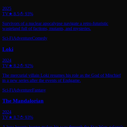
2025
TV
★
8.5
🍅
93
%
Survivors of a nuclear apocalypse navigate a retro-futuristic
wasteland full of factions, mutants, and mysteries.
Sci-Fi
Adventure
Comedy
Loki
2024
TV
★
8.2
🍅
92
%
The mercurial villain Loki resumes his role as the God of Mischief
in a new series after the events of Endgame.
Sci-Fi
Adventure
Fantasy
The Mandalorian
2024
TV
★
8.7
🍅
93
%
A lone bounty hunter makes his way through the Star Wars galaxy's