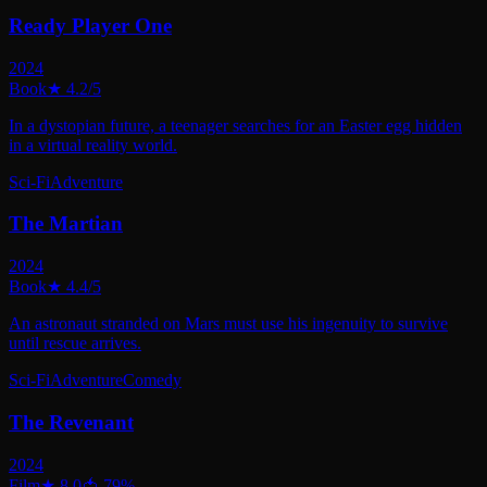
Ready Player One
2024
Book
★
4.2
/5
In a dystopian future, a teenager searches for an Easter egg hidden
in a virtual reality world.
Sci-Fi
Adventure
The Martian
2024
Book
★
4.4
/5
An astronaut stranded on Mars must use his ingenuity to survive
until rescue arrives.
Sci-Fi
Adventure
Comedy
The Revenant
2024
Film
★
8.0
🍅
79
%