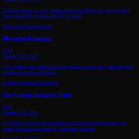
A frontiersman on a fur trading expedition fights for survival after
being mauled by a bear and left for dead.
Adventure
Drama
Western
Moonrise Kingdom
2024
Film
★
7.8
🍅
94
%
Two twelve-year-olds fall in love, make a secret pact, and run away
together into the wilderness.
Comedy
Romance
Adventure
The Grand Budapest Hotel
2024
Film
★
8.1
🍅
92
%
A legendary concierge at a famous European hotel becomes the
prime suspect in the theft of a priceless painting.