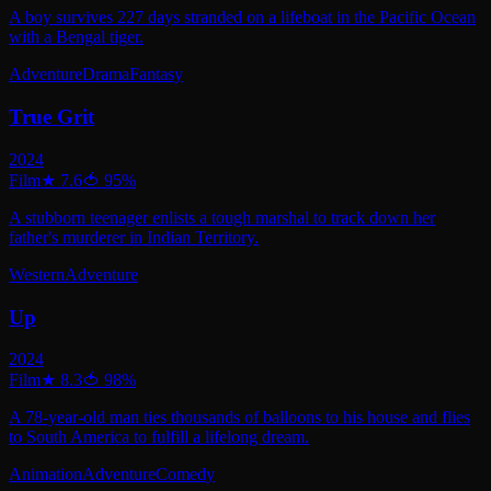
A boy survives 227 days stranded on a lifeboat in the Pacific Ocean
with a Bengal tiger.
Adventure
Drama
Fantasy
True Grit
2024
Film
★
7.6
🍅
95
%
A stubborn teenager enlists a tough marshal to track down her
father's murderer in Indian Territory.
Western
Adventure
Up
2024
Film
★
8.3
🍅
98
%
A 78-year-old man ties thousands of balloons to his house and flies
to South America to fulfill a lifelong dream.
Animation
Adventure
Comedy