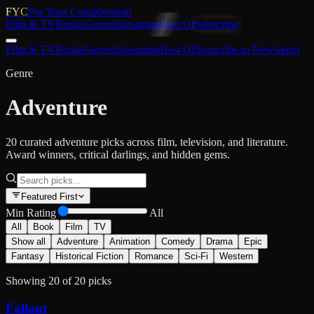
FYC
For Your Consideration
Film & TV
Books
Genres
Streaming
Best Of
Subscribe
Film & TV
Books
Genres
Streaming
Best Of
Subscribe to Newsletter
Genre
Adventure
20 curated adventure picks across film, television, and literature.
Award winners, critical darlings, and hidden gems.
Featured First
Min Rating
All
All
Book
Film
TV
Show all
Adventure
Animation
Comedy
Drama
Epic
Fantasy
Historical Fiction
Romance
Sci-Fi
Western
Showing
20
of
20
picks
Fallout