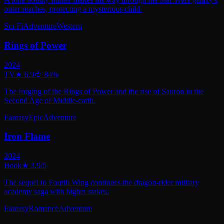
outer reaches, protecting a mysterious child.
Sci-Fi
Adventure
Western
Rings of Power
2024
TV
★
6.9
🍅
84
%
The forging of the Rings of Power and the rise of Sauron in the
Second Age of Middle-earth.
Fantasy
Epic
Adventure
Iron Flame
2024
Book
★
3.9
/5
The sequel to Fourth Wing continues the dragon-rider military
academy saga with higher stakes.
Fantasy
Romance
Adventure