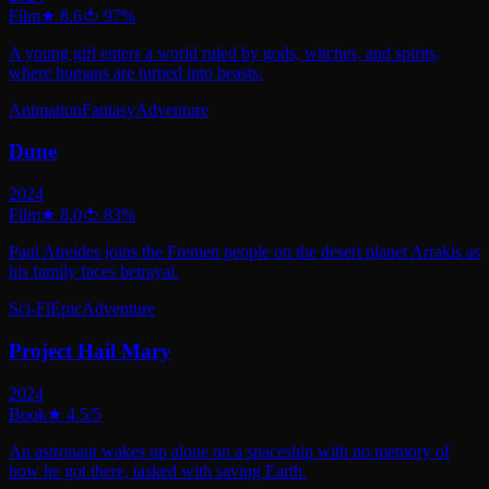
Film
★
8.6
🍅
97
%
A young girl enters a world ruled by gods, witches, and spirits,
where humans are turned into beasts.
Animation
Fantasy
Adventure
Dune
2024
Film
★
8.0
🍅
83
%
Paul Atreides joins the Fremen people on the desert planet Arrakis as
his family faces betrayal.
Sci-Fi
Epic
Adventure
Project Hail Mary
2024
Book
★
4.5
/5
An astronaut wakes up alone on a spaceship with no memory of
how he got there, tasked with saving Earth.