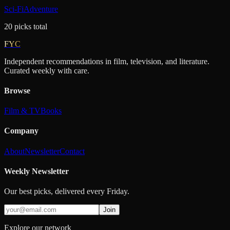
Sci-Fi
Adventure
20
picks
total
FYC
Independent recommendations in film, television, and literature.
Curated weekly with care.
Browse
Film & TV
Books
Company
About
Newsletter
Contact
Weekly Newsletter
Our best picks, delivered every Friday.
Join
Explore our network